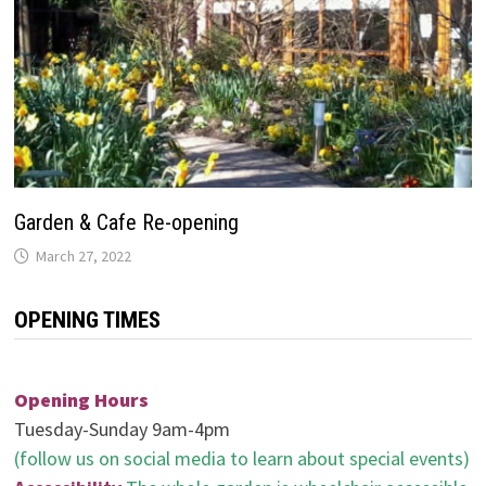
Garden & Cafe Re-opening
March 27, 2022
OPENING TIMES
Opening Hours
Tuesday-Sunday 9am-4pm
(follow us on social media to learn about special events)