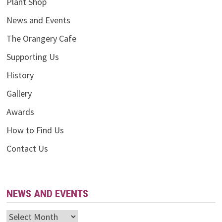
Plant Shop
News and Events
The Orangery Cafe
Supporting Us
History
Gallery
Awards
How to Find Us
Contact Us
NEWS AND EVENTS
News