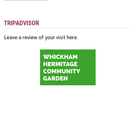
and
Events
TRIPADVISOR
Leave a review of your visit here.