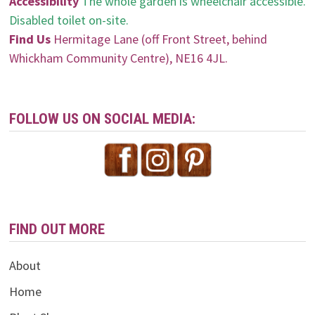
Accessibility
The whole garden is wheelchair accessible.
Disabled toilet on-site.
Find Us
Hermitage Lane (off Front Street, behind
Whickham Community Centre), NE16 4JL.
FOLLOW US ON SOCIAL MEDIA:
FIND OUT MORE
About
Home