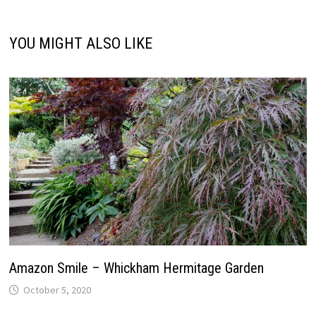
YOU MIGHT ALSO LIKE
Amazon Smile – Whickham Hermitage Garden
October 5, 2020