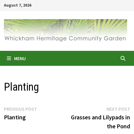
Skip
August 7, 2026
to
content
MENU
Planting
Post
Previous
N
PREVIOUS POST
NEXT POST
post:
p
Planting
Grasses and Lilypads in
navigation
the Pond