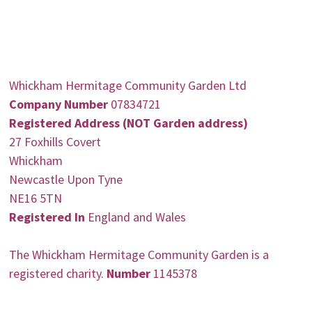
Whickham Hermitage Community Garden Ltd
Company Number
07834721
Registered Address (NOT Garden address)
27 Foxhills Covert
Whickham
Newcastle Upon Tyne
NE16 5TN
Registered In
England and Wales
The Whickham Hermitage Community Garden is a
registered charity.
Number
1145378