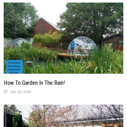
How To Garden In The Rain!
July 26, 2020