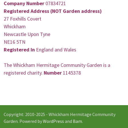
Company Number
07834721
Registered Address (NOT Garden address)
27 Foxhills Covert
Whickham
Newcastle Upon Tyne
NE16 5TN
Registered In
England and Wales
The Whickham Hermitage Community Garden is a
registered charity.
Number
1145378
Copyright: 2010-2025 - Whickham Hermitage Community
Garden. Powered by
WordPress
and
Bam
.