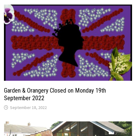
Garden & Orangery Closed on Monday 19th
September 2022
September 18, 2022