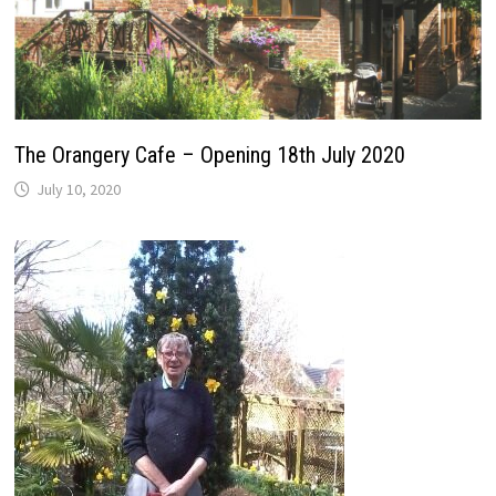
The Orangery Cafe – Opening 18th July 2020
July 10, 2020