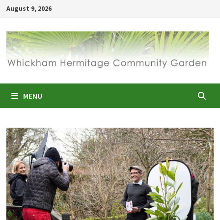
Skip
August 9, 2026
to
content
MENU