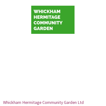
Whickham Hermitage Community Garden Ltd