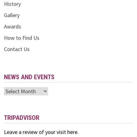
History
Gallery
Awards
How to Find Us
Contact Us
NEWS AND EVENTS
News
and
Events
TRIPADVISOR
Leave a review of your visit here.