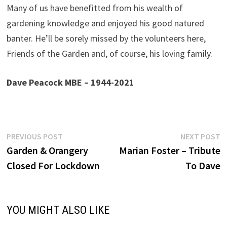
Many of us have benefitted from his wealth of
gardening knowledge and enjoyed his good natured
banter. He’ll be sorely missed by the volunteers here,
Friends of the Garden and, of course, his loving family.
Dave Peacock MBE – 1944-2021
Post
Previous
N
PREVIOUS POST
NEXT POST
post:
p
Garden & Orangery
Marian Foster – Tribute
navigation
Closed For Lockdown
To Dave
YOU MIGHT ALSO LIKE