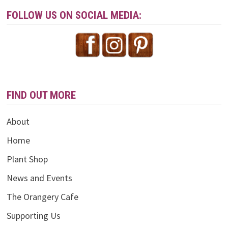
FOLLOW US ON SOCIAL MEDIA:
FIND OUT MORE
About
Home
Plant Shop
News and Events
The Orangery Cafe
Supporting Us