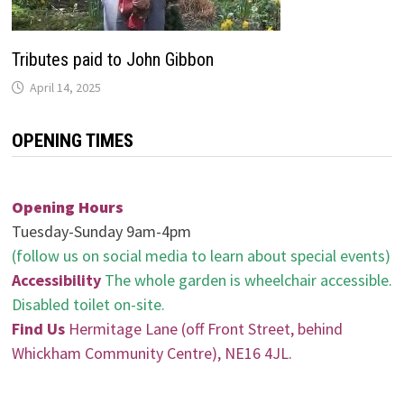
Tributes paid to John Gibbon
April 14, 2025
OPENING TIMES
Opening Hours
Tuesday-Sunday 9am-4pm
(follow us on social media to learn about special events)
Accessibility
The whole garden is wheelchair accessible.
Disabled toilet on-site.
Find Us
Hermitage Lane (off Front Street, behind
Whickham Community Centre), NE16 4JL.