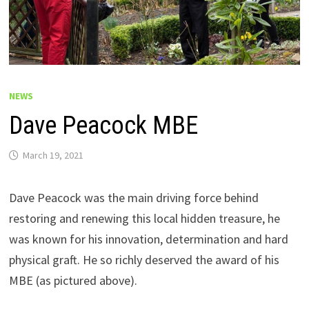
NEWS
Dave Peacock MBE
March 19, 2021
Dave Peacock was the main driving force behind
restoring and renewing this local hidden treasure, he
was known for his innovation, determination and hard
physical graft. He so richly deserved the award of his
MBE (as pictured above).