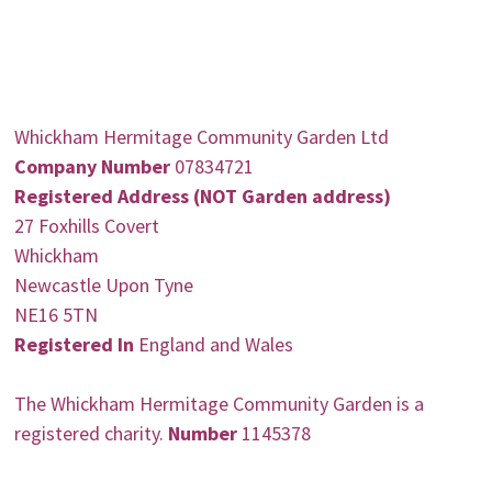
Whickham Hermitage Community Garden Ltd
Company Number
07834721
Registered Address (NOT Garden address)
27 Foxhills Covert
Whickham
Newcastle Upon Tyne
NE16 5TN
Registered In
England and Wales
The Whickham Hermitage Community Garden is a
registered charity.
Number
1145378