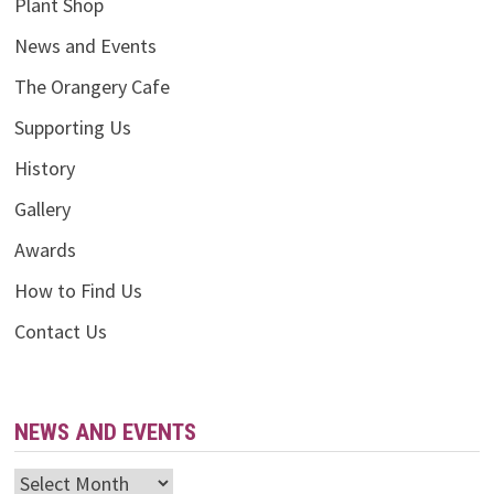
Plant Shop
News and Events
The Orangery Cafe
Supporting Us
History
Gallery
Awards
How to Find Us
Contact Us
NEWS AND EVENTS
News