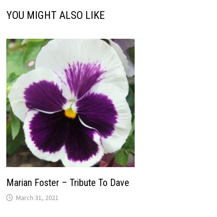
YOU MIGHT ALSO LIKE
Marian Foster – Tribute To Dave
March 31, 2021