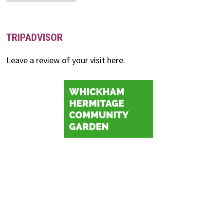
and
Events
TRIPADVISOR
Leave a review of your visit here.