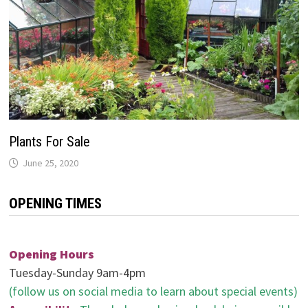
Plants For Sale
June 25, 2020
OPENING TIMES
Opening Hours
Tuesday-Sunday 9am-4pm
(follow us on social media to learn about special events)