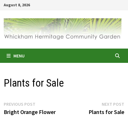
Skip
August 8, 2026
to
content
MENU
Plants for Sale
Post
Previous
N
PREVIOUS POST
NEXT POST
post:
p
Bright Orange Flower
Plants for Sale
navigation