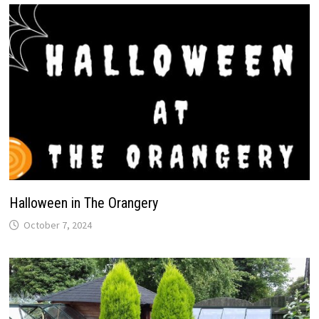
Halloween in The Orangery
October 7, 2024