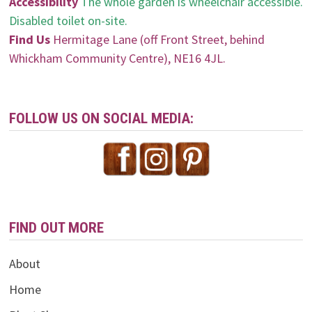
Accessibility
The whole garden is wheelchair accessible.
Disabled toilet on-site.
Find Us
Hermitage Lane (off Front Street, behind
Whickham Community Centre), NE16 4JL.
FOLLOW US ON SOCIAL MEDIA:
FIND OUT MORE
About
Home