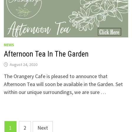
NEWS
Afternoon Tea In The Garden
August 24, 2020
The Orangery Cafe is pleased to announce that
Afternoon Tea will soon be available in the Garden. Set
within our unique surroundings, we are sure …
Posts
1
2
Next