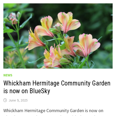
NEWS
Whickham Hermitage Community Garden
is now on BlueSky
June 9, 2025
Whickham Hermitage Community Garden is now on