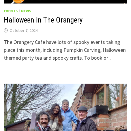
EVENTS
/
NEWS
Halloween in The Orangery
October 7, 2024
The Orangery Cafe have lots of spooky events taking
place this month, including Pumpkin Carving, Halloween
themed party tea and spooky crafts. To book or …