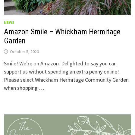
NEWS
Amazon Smile – Whickham Hermitage
Garden
October 5, 2020
Smile! We’re on Amazon. Delighted to say you can
support us without spending an extra penny online!
Please select Whickham Hermitage Community Garden
when shopping …