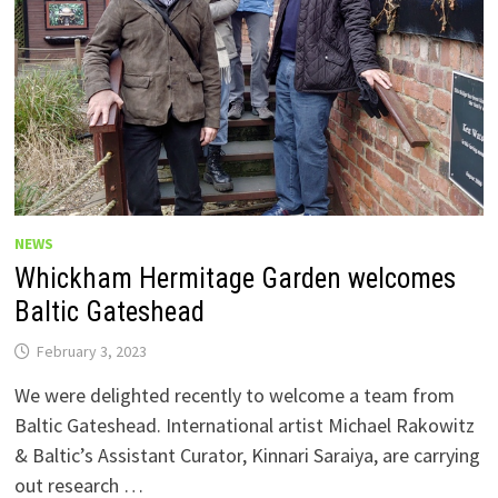
NEWS
Whickham Hermitage Garden welcomes
Baltic Gateshead
February 3, 2023
We were delighted recently to welcome a team from
Baltic Gateshead. International artist Michael Rakowitz
& Baltic’s Assistant Curator, Kinnari Saraiya, are carrying
out research …