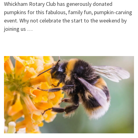
Whickham Rotary Club has generously donated
pumpkins for this fabulous, family fun, pumpkin-carving
event. Why not celebrate the start to the weekend by
joining us …