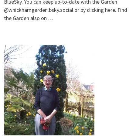
BlueSky. You can keep up-to-date with the Garden
@whickhamgarden.bsky.social‬ or by clicking here. Find
the Garden also on …