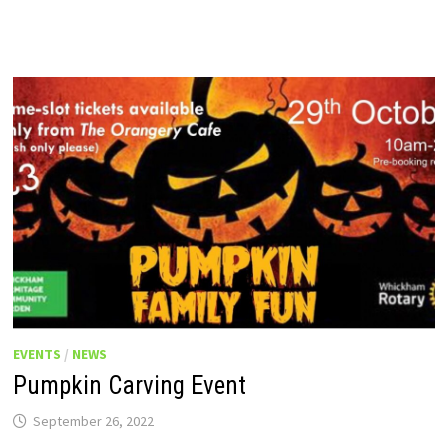
EVENTS
/
NEWS
Pumpkin Carving Event
September 26, 2022