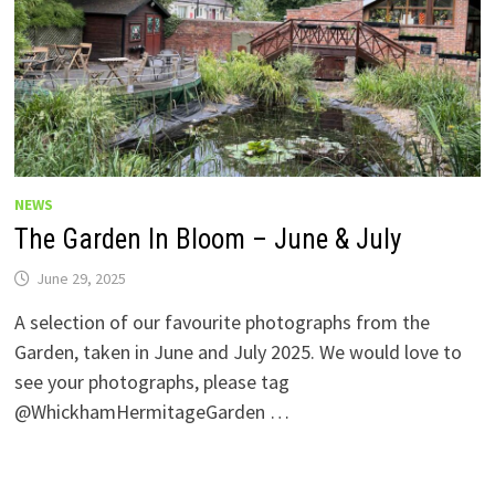
NEWS
The Garden In Bloom – June & July
June 29, 2025
A selection of our favourite photographs from the
Garden, taken in June and July 2025. We would love to
see your photographs, please tag
@WhickhamHermitageGarden …