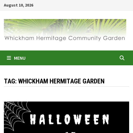
Skip
August 10, 2026
to
content
MENU
TAG:
WHICKHAM HERMITAGE GARDEN