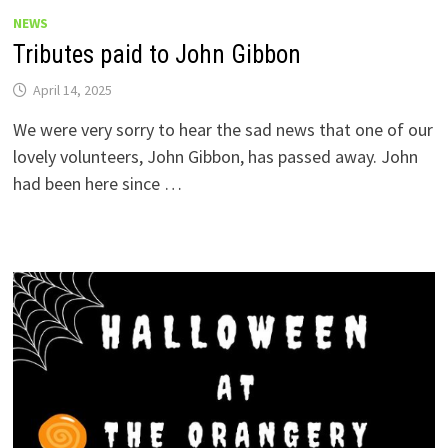
NEWS
Tributes paid to John Gibbon
April 14, 2025
We were very sorry to hear the sad news that one of our
lovely volunteers, John Gibbon, has passed away. John
had been here since …