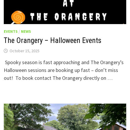
EVENTS
/
NEWS
The Orangery – Halloween Events
October 15, 2025
Spooky season is fast approaching and The Orangery’s
Halloween sessions are booking up fast – don’t miss
out! To book contact The Orangery directly on …