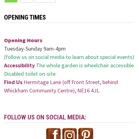
navigation
OPENING TIMES
Opening Hours
Tuesday-Sunday 9am-4pm
(follow us on social media to learn about special events)
Accessibility
The whole garden is wheelchair accessible.
Disabled toilet on-site.
Find Us
Hermitage Lane (off Front Street, behind
Whickham Community Centre), NE16 4JL.
FOLLOW US ON SOCIAL MEDIA: