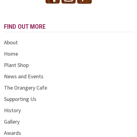
FIND OUT MORE
About
Home
Plant Shop
News and Events
The Orangery Cafe
Supporting Us
History
Gallery
Awards