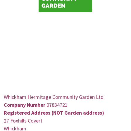
Whickham Hermitage Community Garden Ltd
Company Number
07834721
Registered Address (NOT Garden address)
27 Foxhills Covert
Whickham