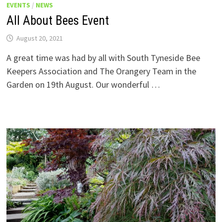
EVENTS
/
NEWS
All About Bees Event
August 20, 2021
A great time was had by all with South Tyneside Bee
Keepers Association and The Orangery Team in the
Garden on 19th August. Our wonderful …