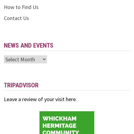
How to Find Us
Contact Us
NEWS AND EVENTS
News
and
Events
TRIPADVISOR
Leave a review of your visit here.