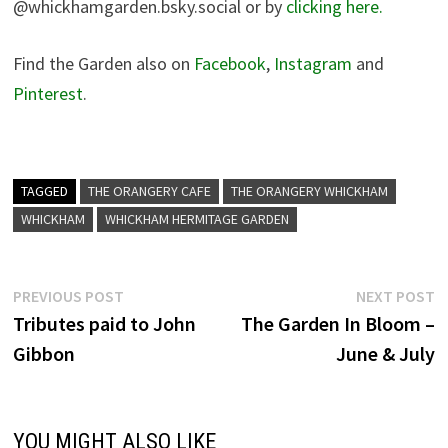
@whickhamgarden.bsky.social‬ or by
clicking here.
Find the Garden also on
Facebook
,
Instagram
and
Pinterest
.
TAGGED
THE ORANGERY CAFE
THE ORANGERY WHICKHAM
WHICKHAM
WHICKHAM HERMITAGE GARDEN
Post
Previous
N
PREVIOUS POST
NEXT POST
post:
p
Tributes paid to John
The Garden In Bloom –
navigation
Gibbon
June & July
YOU MIGHT ALSO LIKE