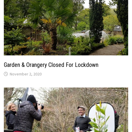
Garden & Orangery Closed For Lockdown
November 2, 2020