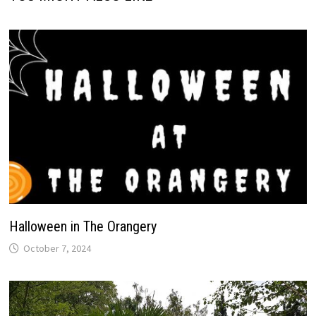
Halloween in The Orangery
October 7, 2024