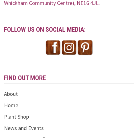
Whickham Community Centre), NE16 4JL.
FOLLOW US ON SOCIAL MEDIA:
FIND OUT MORE
About
Home
Plant Shop
News and Events