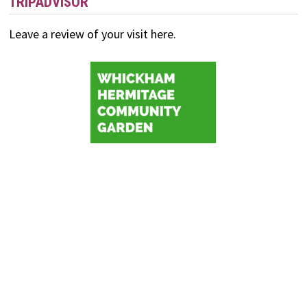
TRIPADVISOR
Leave a review of your visit here.