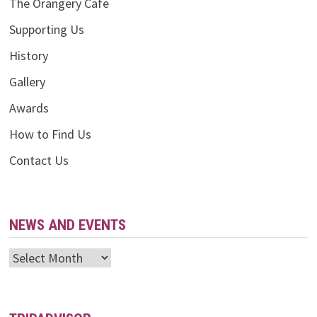
The Orangery Cafe
Supporting Us
History
Gallery
Awards
How to Find Us
Contact Us
NEWS AND EVENTS
News
and
Events