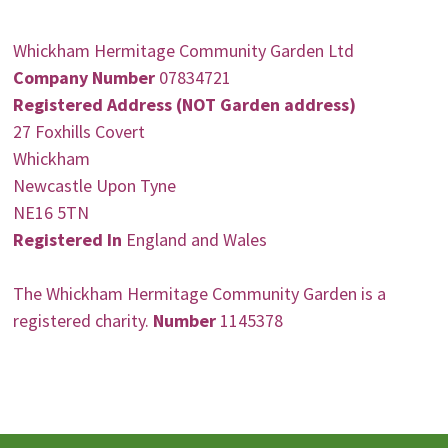
Whickham Hermitage Community Garden Ltd
Company Number
07834721
Registered Address (NOT Garden address)
27 Foxhills Covert
Whickham
Newcastle Upon Tyne
NE16 5TN
Registered In
England and Wales
The Whickham Hermitage Community Garden is a
registered charity.
Number
1145378