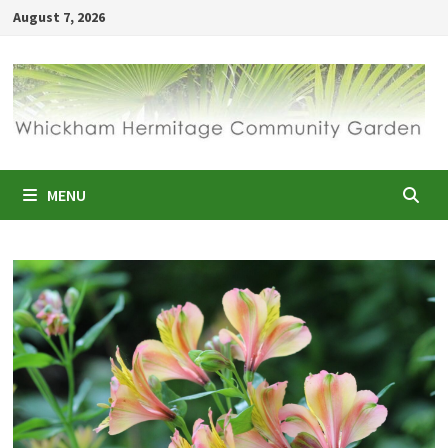
Skip
August 7, 2026
to
content
MENU