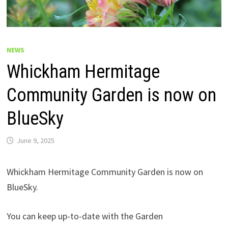
NEWS
Whickham Hermitage
Community Garden is now on
BlueSky
June 9, 2025
Whickham Hermitage Community Garden is now on
BlueSky.
You can keep up-to-date with the Garden