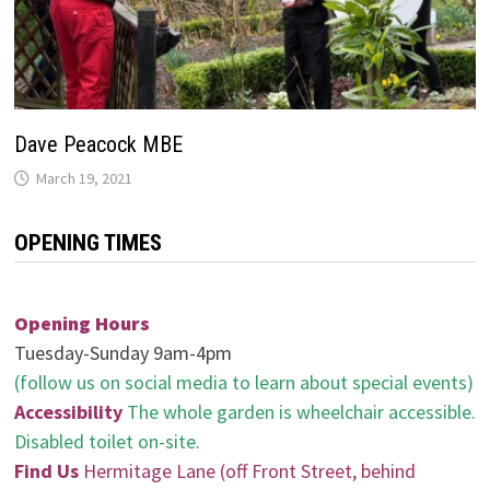
Dave Peacock MBE
March 19, 2021
OPENING TIMES
Opening Hours
Tuesday-Sunday 9am-4pm
(follow us on social media to learn about special events)
Accessibility
The whole garden is wheelchair accessible.
Disabled toilet on-site.
Find Us
Hermitage Lane (off Front Street, behind